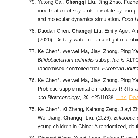
Yutong Cai,
Changqi Liu
, Jing Zhao, Fuzh
modification of soy protein isolate by non-
and molecular dynamics simulation.
Food H
Duodan Chen,
Changqi Liu
, Emily Ager, 
(2026). Dietary watermelon and gut microbi
Ke Chen*, Weiwei Ma, Jiayi Zhong, Ping Y
Bifidobacterium animalis
subsp.
lactis
XLTG1
randomised-controlled trial.
European Journa
Ke Chen*, Weiwei Ma, Jiayi Zhong, Ping Ya
Probiotic supplementation reduces RRTIs an
and Biotechnology
,
36
, e2511038.
Link
,
Dow
Ke Chen*, Xi Zhang, Kaihong Zeng, Jiayi Z
Wei Jiang,
Changqi Liu
. (2026).
Bifidobact
young children in China: A randomized, doubl