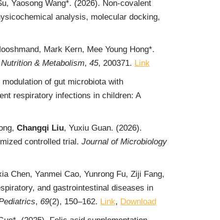
Su, Yaosong Wang*. (2026). Non-covalent
physicochemical analysis, molecular docking,
n Hooshmand, Mark Kern, Mee Young Hong*.
Nutrition & Metabolism
,
45
, 200371.
Link
c modulation of gut microbiota with
 respiratory infections in children: A
iong,
Changqi Liu
, Yuxiu Guan. (2026).
ized controlled trial.
Journal of Microbiology
ia Chen, Yanmei Cao, Yunrong Fu, Ziji Fang,
spiratory, and gastrointestinal diseases in
Pediatrics
,
69
(2), 150‒162.
Link
,
Download