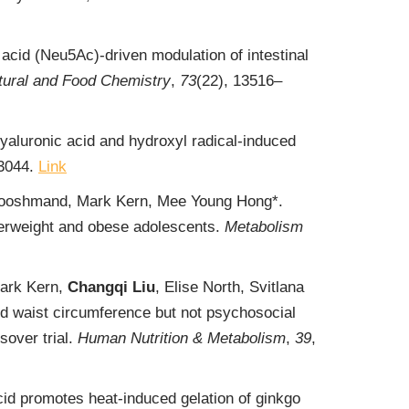
c acid (Neu5Ac)-driven modulation of intestinal
ltural and Food Chemistry
,
73
(22), 13516‒
yaluronic acid and hydroxyl radical-induced
43044.
Link
 Hooshmand, Mark Kern, Mee Young Hong*.
verweight and obese adolescents.
Metabolism
ark Kern,
Changqi Liu
, Elise North, Svitlana
d waist circumference but not psychosocial
over trial.
Human Nutrition & Metabolism
,
39
,
id promotes heat-induced gelation of ginkgo