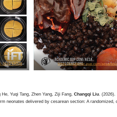
750-3841.14248
https://academic.oup.com/aesa/iss
 He, Yuqi Tang, Zhen Yang, Ziji Fang,
Changqi Liu
. (2026).
m neonates delivered by cesarean section: A randomized, ope