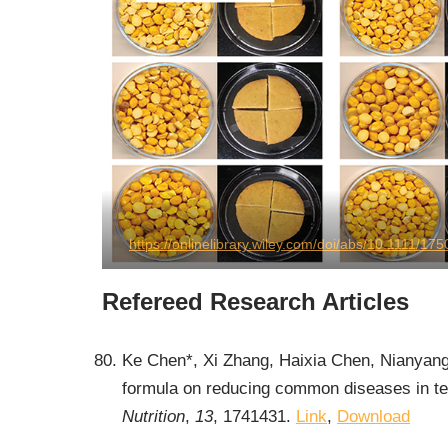
https://onlinelibrary.wiley.com/doi/abs/10.1111/1
Refereed Research Articles
Ke Chen*, Xi Zhang, Haixia Chen, Nianyang
formula on reducing common diseases in ter
Nutrition
,
13
, 1741431.
Link
,
Download