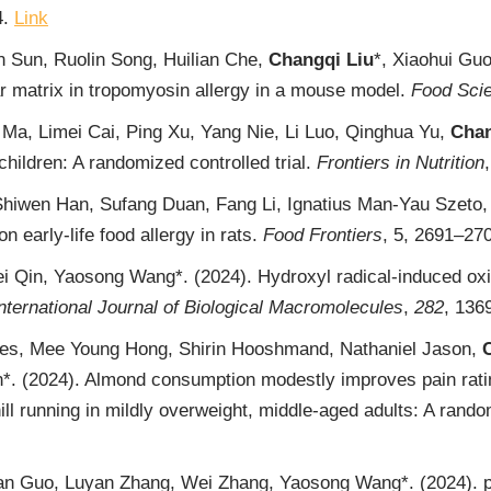
4.
Link
n Sun, Ruolin Song, Huilian Che,
Changqi Liu
*, Xiaohui Gu
lar matrix in tropomyosin allergy in a mouse model.
Food Sci
Ma, Limei Cai, Ping Xu, Yang Nie, Li Luo, Qinghua Yu,
Chan
children: A randomized controlled trial.
Frontiers in Nutrition
wen Han, Sufang Duan, Fang Li, Ignatius Man-Yau Szeto, Y
on early-life food allergy in rats.
Food Frontiers
, 5, 2691‒27
ei Qin, Yaosong Wang*. (2024). Hydroxyl radical-induced oxi
nternational Journal of Biological Macromolecules
,
282
, 136
es, Mee Young Hong, Shirin Hooshmand, Nathaniel Jason,
n*. (2024). Almond consumption modestly improves pain rati
l running in mildly overweight, middle-aged adults: A rando
ian Guo, Luyan Zhang, Wei Zhang, Yaosong Wang*. (2024). p