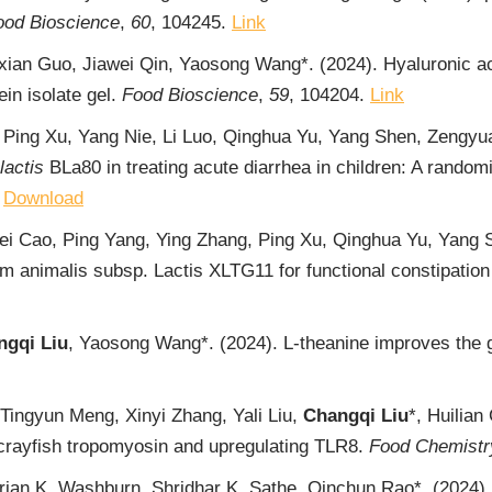
ood Bioscience
,
60
, 104245.
Link
xian Guo, Jiawei Qin, Yaosong Wang*. (2024). Hyaluronic ac
in isolate gel.
Food Bioscience
,
59
, 104204.
Link
 Ping Xu, Yang Nie, Li Luo, Qinghua Yu, Yang Shen, Zengy
lactis
BLa80 in treating acute diarrhea in children: A random
,
Download
i Cao, Ping Yang, Ying Zhang, Ping Xu, Qinghua Yu, Yang
um animalis subsp. Lactis XLTG11 for functional constipation
ngqi Liu
, Yaosong Wang*. (2024). L-theanine improves the ge
Tingyun Meng, Xinyi Zhang, Yali Liu,
Changqi Liu
*, Huilian
of crayfish tropomyosin and upregulating TLR8.
Food Chemistr
Brian K. Washburn, Shridhar K. Sathe, Qinchun Rao*. (2024). 