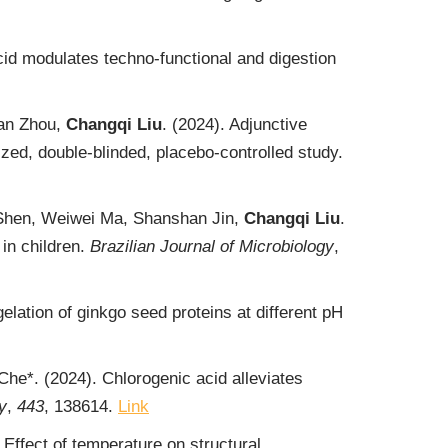
id modulates techno-functional and digestion
uan Zhou,
Changqi Liu
. (2024). Adjunctive
ized, double-blinded, placebo-controlled study.
 Shen, Weiwei Ma, Shanshan Jin,
Changqi Liu
.
 in children.
Brazilian Journal of Microbiology
,
lation of ginkgo seed proteins at different pH
 Che*. (2024). Chlorogenic acid alleviates
y
,
443
, 138614.
Link
Effect of temperature on structural