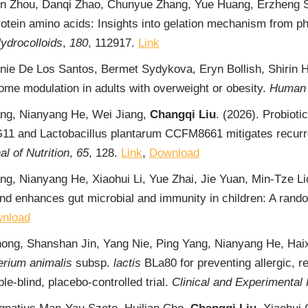
en Zhou, Danqi Zhao, Chunyue Zhang, Yue Huang, Erzheng 
protein amino acids: Insights into gelation mechanism from 
ydrocolloids
,
180
, 112917.
Link
Annie De Los Santos, Bermet Sydykova, Eryn Bollish, Shiri
ome modulation in adults with overweight or obesity.
Human 
ang, Nianyang He, Wei Jiang,
Changqi Liu
. (2026). Probioti
1 and Lactobacillus plantarum CCFM8661 mitigates recurrent
l of Nutrition
,
65
, 128.
Link
,
Download
ng, Nianyang He, Xiaohui Li, Yue Zhai, Jie Yuan, Min-Tze L
d enhances gut microbial and immunity in children: A random
nload
hong, Shanshan Jin, Yang Nie, Ping Yang, Nianyang He, Haix
erium animalis
subsp.
lactis
BLa80 for preventing allergic, re
e-blind, placebo-controlled trial.
Clinical and Experimental 