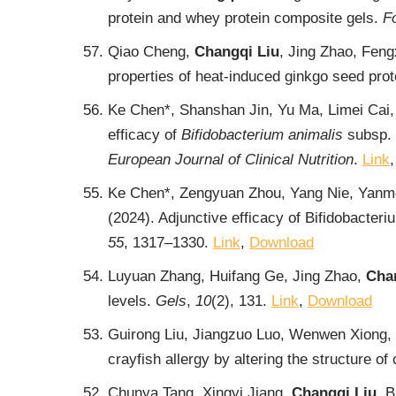
protein and whey protein composite gels.
F
Qiao Cheng,
Changqi Liu
, Jing Zhao, Feng
properties of heat-induced ginkgo seed prote
Ke Chen*, Shanshan Jin, Yu Ma, Limei Cai,
efficacy of
Bifidobacterium animalis
subsp.
European Journal of Clinical Nutrition
.
Link
Ke Chen*, Zengyuan Zhou, Yang Nie, Yanme
(2024). Adjunctive efficacy of Bifidobacteri
55
, 1317‒1330.
Link
,
Download
Luyuan Zhang, Huifang Ge, Jing Zhao,
Cha
levels.
Gels
,
10
(2), 131.
Link
,
Download
Guirong Liu, Jiangzuo Luo, Wenwen Xiong, 
crayfish allergy by altering the structure 
Chunya Tang, Xingyi Jiang,
Changqi Liu
, 