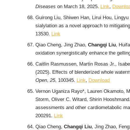
Diseases
on March 18, 2025.
Link
,
Downlo
Guirong Liu, Shiwen Han, Lirui Hou, Lingyu
sialylation as a novel approach to mitigatin
13530.
Link
Qiao Cheng, Jing Zhao,
Changqi Liu
, Huif
oxidation synergistically enhance the gelli
Caitlin Rasmussen, Martin Rosas Jr., Isabe
(2025). Effects of blenderized whole water
Open
,
25
, 100345.
Link
,
Download
Vernon Uganiza Rayo*, Lauren Okamoto, M
Storm, Oliver C. Witard, Shirin Hooshmand.
assessments and other cardiometabolic mark
200291.
Link
Qiao Cheng,
Changqi Liu
, Jing Zhao, Feng