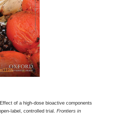
ue/112/6
 Effect of a high-dose bioactive components
n-label, controlled trial.
Frontiers in