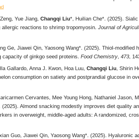
ad
 Zeng, Yue Jiang,
Changqi Liu
*, Huilian Che*. (2025). Siali
g allergic reactions to shrimp tropomyosin.
Journal of Agricu
ang Ge, Jiawei Qin, Yaosong Wang*. (2025). Thiol-modified h
ng capacity of ginkgo seed proteins.
Food Chemistry
,
473
, 1
lla Gallardo, Anna J. Kwon, Hoa Luu,
Changqi Liu
, Shirin
melon consumption on satiety and postprandial glucose in o
aricarmen Cervantes, Mee Young Hong, Nathaniel Jason, M
 (2025). Almond snacking modestly improves diet quality an
ers in overweight, middle-aged adults: A randomized, cross
xian Guo, Jiawei Qin, Yaosong Wang*. (2025). Hyaluronic ac