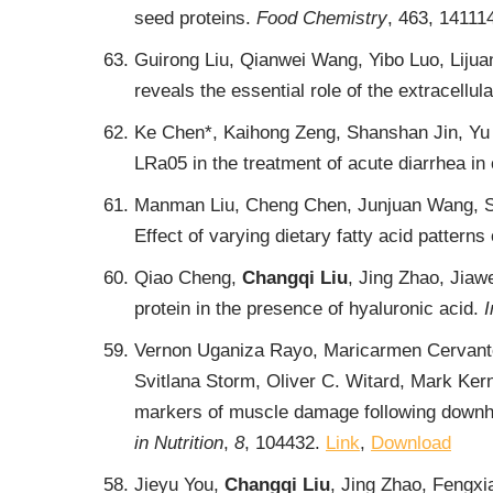
seed proteins.
Food Chemistry
, 463, 14111
Guirong Liu, Qianwei Wang, Yibo Luo, Lijua
reveals the essential role of the extracellu
Ke Chen*, Kaihong Zeng, Shanshan Jin, Yu 
LRa05 in the treatment of acute diarrhea in 
Manman Liu, Cheng Chen, Junjuan Wang, Shi
Effect of varying dietary fatty acid patterns 
Qiao Cheng,
Changqi Liu
, Jing Zhao, Jiaw
protein in the presence of hyaluronic acid.
I
Vernon Uganiza Rayo, Maricarmen Cervant
Svitlana Storm, Oliver C. Witard, Mark Ker
markers of muscle damage following downhil
in Nutrition
,
8
, 104432.
Link
,
Download
Jieyu You,
Changqi Liu
, Jing Zhao, Fengx