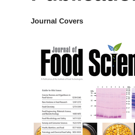
Journal Covers