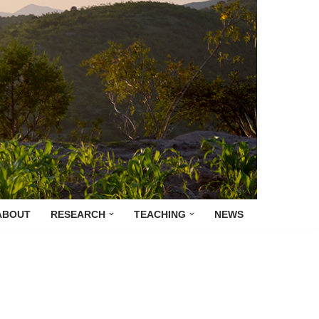
ABOUT
RESEARCH
TEACHING
NEWS