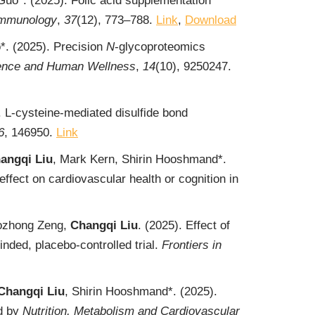
Guo*. (2025). Folic acid supplementation
 Immunology
,
37
(12), 773‒788.
Link
,
Download
*. (2025). Precision
N
-glycoproteomics
ence and Human Wellness
,
14
(10), 9250247.
 L-cysteine-mediated disulfide bond
6
, 146950.
Link
angqi Liu
, Mark Kern, Shirin Hooshmand*.
ffect on cardiovascular health or cognition in
aozhong Zeng,
Changqi Liu
. (2025). Effect of
ded, placebo-controlled trial.
Frontiers in
Changqi Liu
, Shirin Hooshmand*. (2025).
ed by
Nutrition, Metabolism and Cardiovascular