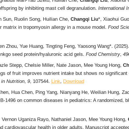
gnatius Man-Yau Szeto, Huilian Che,
Changqi Liu
, Xiaohui 
offspring by inhibiting mast cell degranulation.
International
n Sun, Ruolin Song, Huilian Che,
Changqi Liu
*, Xiaohui Guo
lar matrix in tropomyosin allergy in a mouse model.
Food Sci
hen Zhou, Yue Huang, Tingting Feng, Yaosong Wang*. (2025).
inkgo seed protein/hyaluronic acid gels.
Food Chemistry
,
49
Hazle Stepp, Chelsie Miller, Nate Jason, Mee Young Hong,
Ch
 of fruit improves nutrient intake but shows no significant e
in Nutrition
,
9
, 107544.
Link
,
Download
 Chen, Hua Chen, Ping Yang, Nianyang He, Weilian Hung, Z
-1496 on common diseases in pediatrics: A randomized, blin
n, Vernon Uganiza Rayo, Nathaniel Jason, Mee Young Hong,
d cardiovascular health in older adults. Manuscript accept