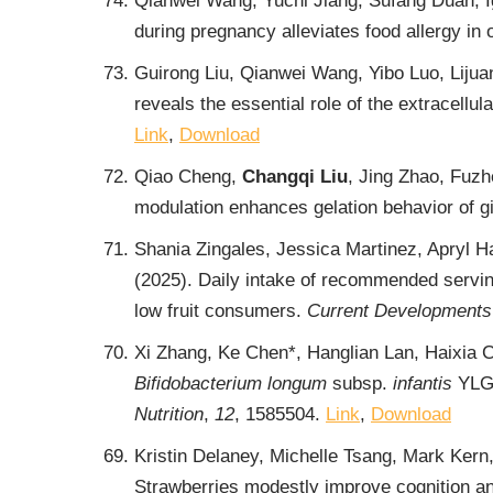
Qianwei Wang, Yuchi Jiang, Sufang Duan, I
during pregnancy alleviates food allergy in 
Guirong Liu, Qianwei Wang, Yibo Luo, Lijua
reveals the essential role of the extracellu
Link
,
Download
Qiao Cheng,
Changqi Liu
, Jing Zhao, Fuz
modulation enhances gelation behavior of g
Shania Zingales, Jessica Martinez, Apryl 
(2025). Daily intake of recommended servings
low fruit consumers.
Current Developments 
Xi Zhang, Ke Chen*, Hanglian Lan, Haixia
Bifidobacterium longum
subsp.
infantis
YLGB
Nutrition
,
12
, 1585504.
Link
,
Download
Kristin Delaney, Michelle Tsang, Mark Ker
Strawberries modestly improve cognition an