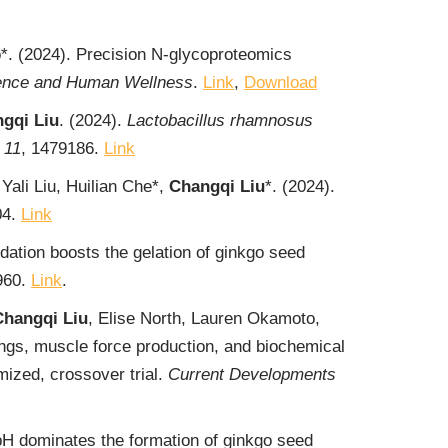
o*. (2024). Precision N-glycoproteomics
ence and Human Wellness
.
Link
,
Download
gqi Liu
. (2024).
Lactobacillus rhamnosus
,
11
, 1479186.
Link
ali Liu, Huilian Che*,
Changqi Liu
*. (2024).
04.
Link
dation boosts the gelation of ginkgo seed
960.
Link
.
Changqi Liu
, Elise North, Lauren Okamoto,
ngs, muscle force production, and biochemical
mized, crossover trial.
Current Developments
H dominates the formation of ginkgo seed