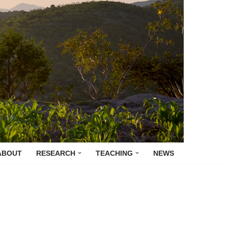
ABOUT
RESEARCH
TEACHING
NEWS