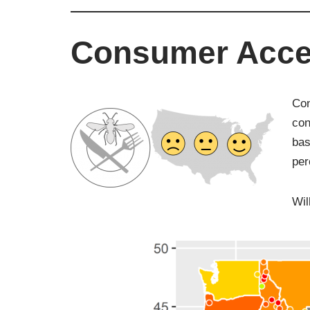
Consumer Acce
Con
con
bas
per
Wil