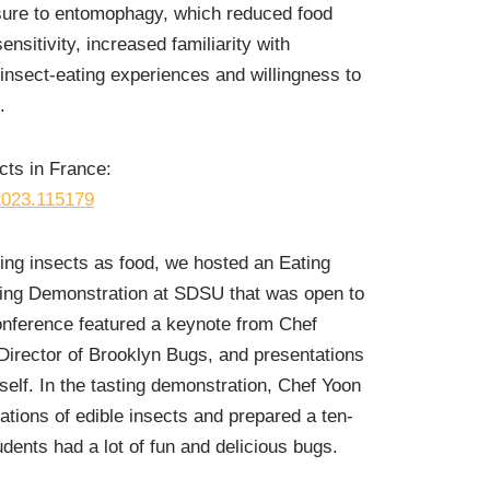
ure to entomophagy, which reduced food
nsitivity, increased familiarity with
nsect-eating experiences and willingness to
.
cts in France:
.2023.115179
ing insects as food, we hosted an Eating
ing Demonstration at SDSU that was open to
nference featured a keynote from Chef
Director of Brooklyn Bugs, and presentations
lf. In the tasting demonstration, Chef Yoon
ations of edible insects and prepared a ten-
dents had a lot of fun and delicious bugs.