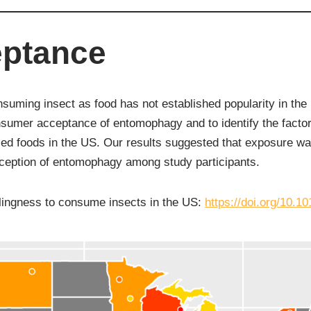
ptance
suming insect as food has not established popularity in th
sumer acceptance of entomophagy and to identify the factors
ed foods in the US. Our results suggested that exposure was
ception of entomophagy among study participants.
lingness to consume insects in the US:
https://doi.org/10.10