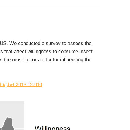
e US. We conducted a survey to assess the
 that affect willingness to consume insect-
 the most important factor influencing the
16/j.lwt.2018.12.010