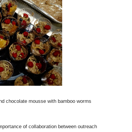
, and chocolate mousse with bamboo worms
 importance of collaboration between outreach