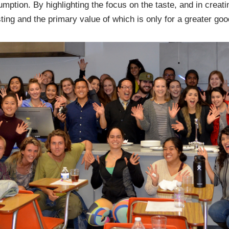
mption. By highlighting the focus on the taste, and in creati
ting and the primary value of which is only for a greater goo