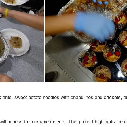
ck ants, sweet potato noodles with chapulines and crickets
’ willingness to consume insects. This project highlights the