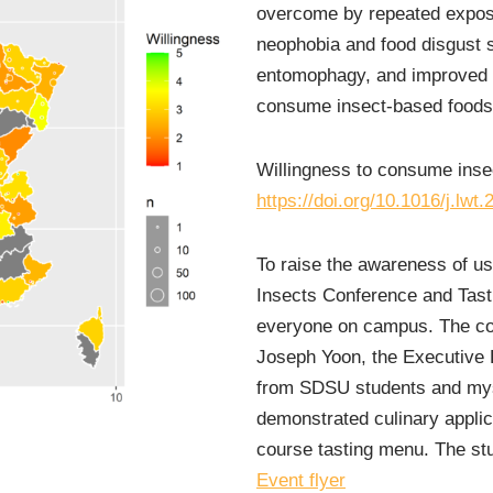
overcome by repeated expos
neophobia and food disgust se
entomophagy, and improved i
consume insect-based foods
Willingness to consume inse
https://doi.org/10.1016/j.lwt
To raise the awareness of us
Insects Conference and Tast
everyone on campus. The co
Joseph Yoon, the Executive 
from SDSU students and myse
demonstrated culinary applic
course tasting menu. The stu
Event flyer