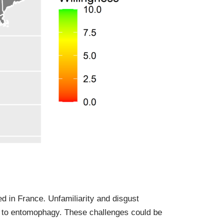
d in France. Unfamiliarity and disgust
 to entomophagy. These challenges could be