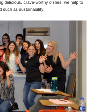
ng delicious, crave-worthy dishes, we help to
d such as sustainability.