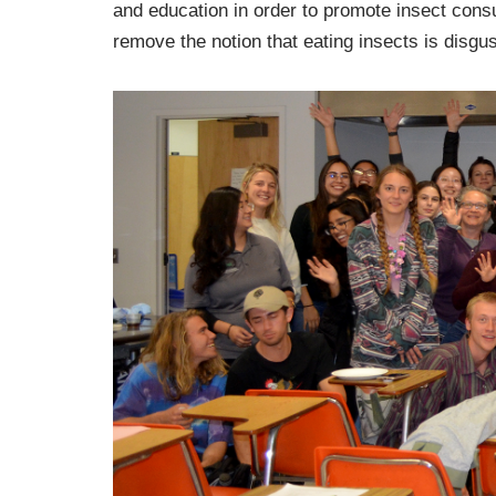
and education in order to promote insect consu
remove the notion that eating insects is disgus