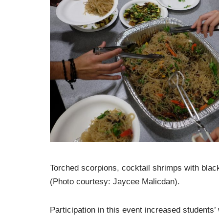
Torched scorpions, cocktail shrimps with bla
(Photo courtesy: Jaycee Malicdan).
Participation in this event increased students