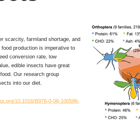
er scarcity, farmland shortage, and
 food production is imperative to
eed conversion rate, low
alue, edible insects have great
f food. Our research group
ects into our diet.
/doi.org/10.1016/B978-0-08-100596-