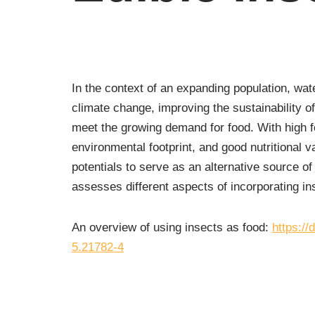
In the context of an expanding population, wat
climate change, improving the sustainability of
meet the growing demand for food. With high f
environmental footprint, and good nutritional v
potentials to serve as an alternative source o
assesses different aspects of incorporating ins
An overview of using insects as food:
https:/
5.21782-4