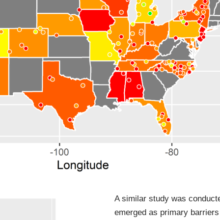
A similar study was conducte
emerged as primary barriers